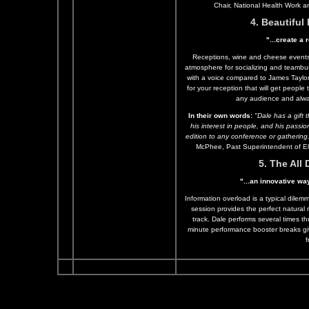
Chair, National Health Work 
4. Beautifu
"...create a
Receptions, wine and cheese events 
atmosphere for socializing and teambu
with a voice compared to James Taylo
for your reception that will get people 
any audience and alw
In their own words:
"Dale has a gift t
his interest in people, and his pass
edition to any conference or gathering
McPhee, Past Superintendent of El
5. The All
"...an innovative wa
Information overload is a typical dilem
session provides the perfect natural
track. Dale performs several times t
minute performance booster breaks giv
f