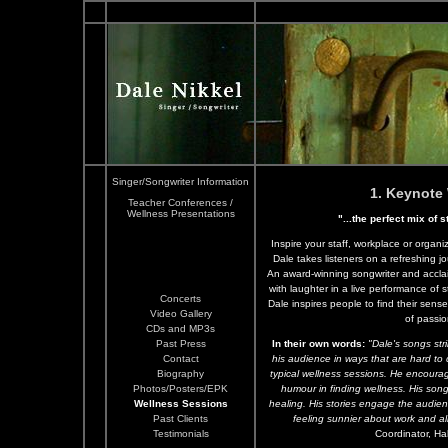
Singer/Songwriter Information
1. Keynote
Teacher Conferences /
Wellness Presentations
"...the perfect mix of s
Inspire your staff, workplace or organ
Dale takes listeners on a refreshing 
An award-winning songwriter and acclai
with laughter in a live performance of 
Concerts
Dale inspires people to find their sens
Video Gallery
of passio
CDs and MP3s
Past Press
In their own words:
"Dale's songs stri
Contact
his audience in ways that are hard to
Biography
typical wellness sessions. He encourag
Photos/Posters/EPK
humour in finding wellness. His song
Wellness Sessions
healing. His stories engage the audien
Past Clients
feeling sunnier about work and all 
Testimonials
Coordinator, Ha