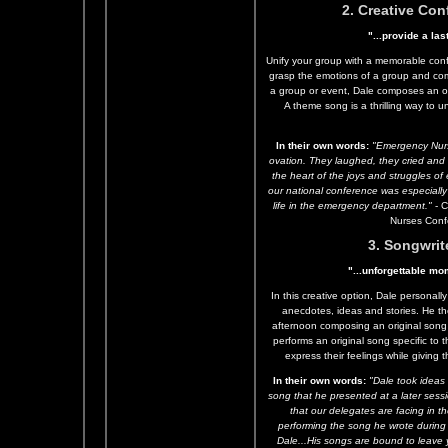
2. Creative Co
"...provide a l
Unify your group with a memorable conf
grasp the emotions of a group and co
a group or event, Dale composes an ori
A theme song is a thrilling way to u
In their own words:
"Emergency Nurs
ovation. They laughed, they cried and 
the heart of the joys and struggles 
our national conference was especially
life in the emergency department."
- C
Nurses Conf
3. Songwrit
"...unforgettable mo
In this creative option, Dale personally
anecdotes, ideas and stories. He th
afternoon composing an original song 
performs an original song specific to 
express their feelings while giving
In their own words:
"Dale took ideas
song that he presented at a later sess
that our delegates are facing in t
performing the song he wrote during
Dale...His songs are bound to leave