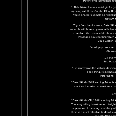
-Peter North, Edmonton Jour
"...Dale Nikkel has a special gift for l
opening cut These Are the Glory Day
You is another example as Nikkel use
-Uptown 
"Right from the first track, Dale Nik
superbly with honest, personable lyri
condition. With memorable chorus l
Passages is a recording which wi
-Doug Gibson, 
"a folk pop treasure .
-Saskat
"...a true v
See Magaz
"...in many ways the walking definition
good thing. Nikkel has a
Peter North,
"Dale Nikkel's Still Learning Tricks i
combines the talent of musicians, visu
-St
"Dale Nikkel's CD, "Still Learning Tric
The songwriting is mature and insightf
supportive of the song, and the pack
There is a quiet attention to detail in a
me that Dale Nikk