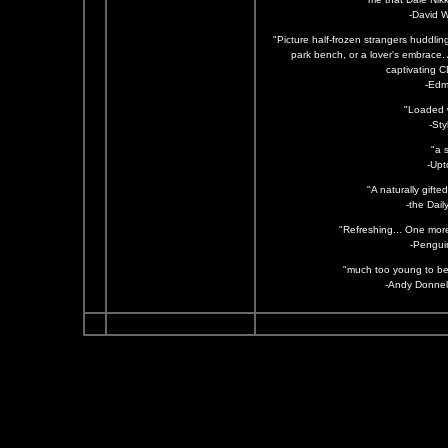
-David 
"Picture half-frozen strangers huddlin
park bench, or a lover's embrace. 
captivating CD
-Edm
"Loaded w
-St
"a 
-Upt
"A naturally gifte
-the Dail
"Refreshing... One more
-Pengui
"much too young to be 
-Andy Donnell