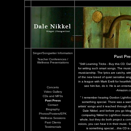
Singer/Songwriter Information
Past Pre
Teacher Conferences /
Wellness Presentations
"Still Learning Tricks - Buy this CD. D
for writing such smart songs. The music 
musicianship. The lyrics are catchy, wi
of the new breed of quiet sensitive sin
in a league with Mark Erelli for heartfelt
see him live, do it. He is an enter
Concerts
-Amazon.c
Video Gallery
CDs and MP3s
" I remember hearing Gordon Lightfoot 
Past Press
something special. There was a warm
Contact
artists' songs and it reached through t
Biography
Dale Nikkel, and before you go blog
Photos/Posters/EPK
comparing Nikkel to Lightfoot musicall
Wellness Sessions
whole, but they do both project a com
Past Clients
voices, you can hear it in their music. 
Testimonials
is something special....this CD i