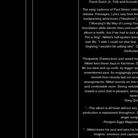
-Frank Gutch Jr., Folk and Acoust
The easy cadence of Paul Simon colors 
release, Passages. Lyrics vary from br
backpacking adventures ("Heathrow") 
("Worrying's My Way of Loving You"
foundation while electric lines and sou
album is terrific, but if we had to pic
Pet a Dog". Nikkel's half-spoken lyri
own life: "I wish I could run that fast,
forgiving I wouldnt be asking why". 
-Performi
"Peripatetic Prairies-born and raised t
Nikkel lives these days in Kitchener, 
life out west and up north, by bigger s
remembered past. An engagingly per
benefit from cleverly laid out ac
arrangements, Nikkel sounds on this re
and comfortable room. Strong melodies
toward a voice that is pleasant, stro
never
-Greg Quil
"...This album is all heart without any
production is maintained throughout.
singer songw
-Penguin Eggs Magazine
"...Nikkel bares his soul and pins his 
insights, emotions and captivat